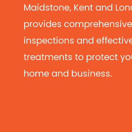
Maidstone, Kent and Lo
provides comprehensiv
inspections and effectiv
treatments to protect yo
home and business.