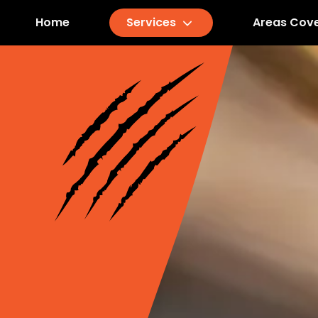
Home
Services
Areas Cov