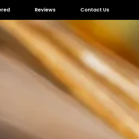
ered
Reviews
Contact Us