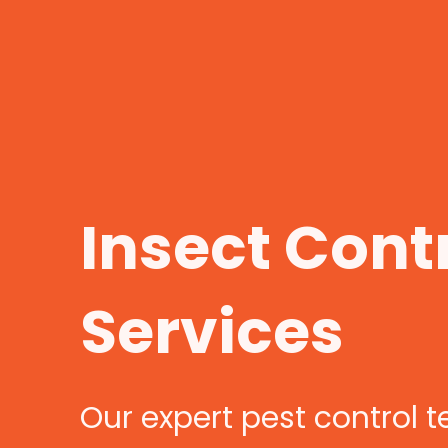
Insect Cont
Services
Our expert pest control 