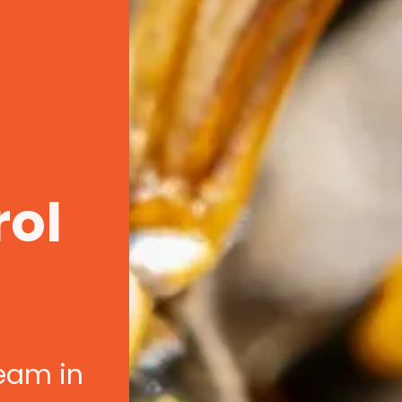
rol
team in