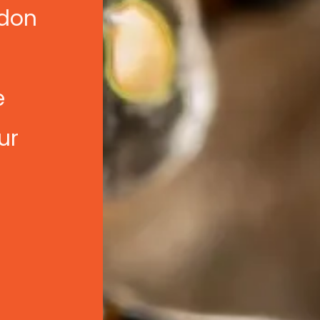
ndon
e
e
ur